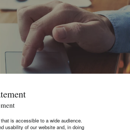
atement
ement
that is accessible to a wide audience.
d usability of our website and, in doing