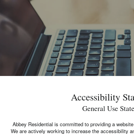
Accessibility St
General Use Stat
Abbey Residential is committed to providing a website 
We are actively working to increase the accessibility an