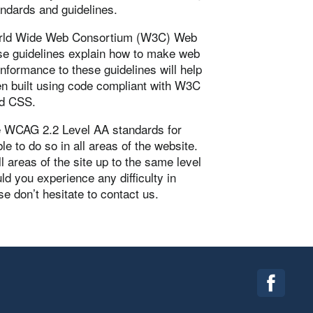
andards and guidelines.
 World Wide Web Consortium (W3C) Web
se guidelines explain how to make web
onformance to these guidelines will help
en built using code compliant with W3C
nd CSS.
he WCAG 2.2 Level AA standards for
le to do so in all areas of the website.
ll areas of the site up to the same level
ld you experience any difficulty in
e don’t hesitate to contact us.