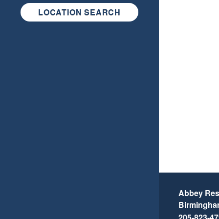
LOCATION SEARCH
Abbey Resi
Birmingh
205-823-4