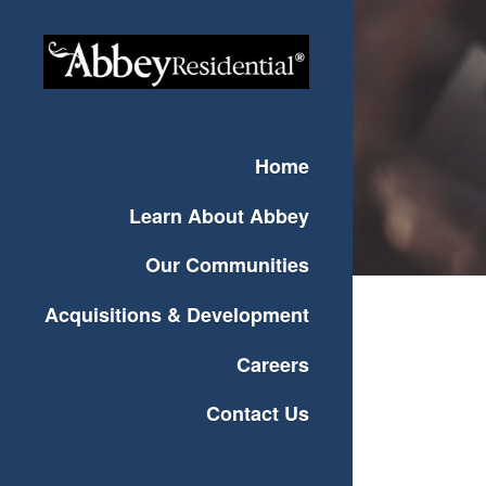
Home
Learn About Abbey
Our Communities
Acquisitions & Development
Careers
Contact Us