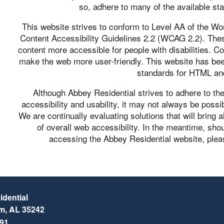
so, adhere to many of the available st
This website strives to conform to Level AA of the
Content Accessibility Guidelines 2.2 (WCAG 2.2). The
content more accessible for people with disabilities. C
make the web more user-friendly. This website has be
standards for HTML a
Although Abbey Residential strives to adhere to t
accessibility and usability, it may not always be possib
We are continually evaluating solutions that will bring a
of overall web accessibility. In the meantime, shou
accessing the Abbey Residential website, pleas
dential
am
,
AL
35242
791