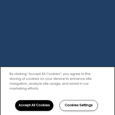
Privacy Policy
Accessibility Statement
Copyright ©
2026
The Abbey at Spring Town Center
Equal Opportunity Housing
Handicap Friendly
By clicking “Accept All Cookies”, you agree to the
storing of cookies on your device to enhance site
navigation, analyze site usage, and assist in our
marketing efforts.
Accept All Cookies
Cookies Settings
281-393-0095
Email