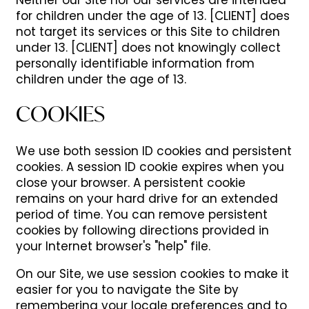
Neither our Site nor our services are intended
for children under the age of 13. [CLIENT] does
not target its services or this Site to children
under 13. [CLIENT] does not knowingly collect
personally identifiable information from
children under the age of 13.
COOKIES
We use both session ID cookies and persistent
cookies. A session ID cookie expires when you
close your browser. A persistent cookie
remains on your hard drive for an extended
period of time. You can remove persistent
cookies by following directions provided in
your Internet browser's "help" file.
On our Site, we use session cookies to make it
easier for you to navigate the Site by
remembering your locale preferences and to