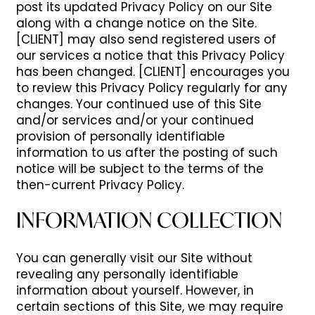
post its updated Privacy Policy on our Site
along with a change notice on the Site.
[CLIENT] may also send registered users of
our services a notice that this Privacy Policy
has been changed. [CLIENT] encourages you
to review this Privacy Policy regularly for any
changes. Your continued use of this Site
and/or services and/or your continued
provision of personally identifiable
information to us after the posting of such
notice will be subject to the terms of the
then-current Privacy Policy.
INFORMATION COLLECTION
You can generally visit our Site without
revealing any personally identifiable
information about yourself. However, in
certain sections of this Site, we may require