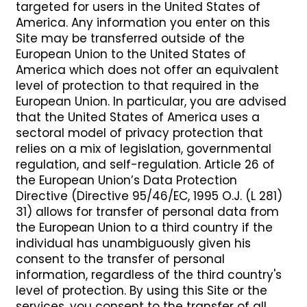
targeted for users in the United States of
America. Any information you enter on this
Site may be transferred outside of the
European Union to the United States of
America which does not offer an equivalent
level of protection to that required in the
European Union. In particular, you are advised
that the United States of America uses a
sectoral model of privacy protection that
relies on a mix of legislation, governmental
regulation, and self-regulation. Article 26 of
the European Union’s Data Protection
Directive (Directive 95/46/EC, 1995 O.J. (L 281)
31) allows for transfer of personal data from
the European Union to a third country if the
individual has unambiguously given his
consent to the transfer of personal
information, regardless of the third country's
level of protection. By using this Site or the