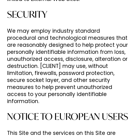
SECURITY
We may employ industry standard
procedural and technological measures that
are reasonably designed to help protect your
personally identifiable information from loss,
unauthorized access, disclosure, alteration or
destruction. [CLIENT] may use, without
limitation, firewalls, password protection,
secure socket layer, and other security
measures to help prevent unauthorized
access to your personally identifiable
information.
NOTICE TO EUROPEAN USERS
This Site and the services on this Site are