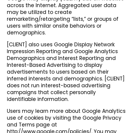
across the Internet. Aggregated user data
may be utilized to create
remarketing/retargeting “lists,” or groups of
users with similar onsite behaviors or
demographics.
[CLIENT] also uses Google Display Network
Impression Reporting and Google Analytics
Demographics and Interest Reporting and
Interest-Based Advertising to display
advertisements to users based on their
inferred interests and demographics. [CLIENT]
does not run interest-based advertising
campaigns that collect personally
identifiable information.
Users may learn more about Google Analytics
use of cookies by visiting the Google Privacy
and Terms page at
http://www.google.com/policies/. You may