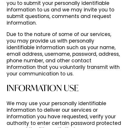
you to submit your personally identifiable
information to us and we may invite you to
submit questions, comments and request
information.
Due to the nature of some of our services,
you may provide us with personally
identifiable information such as your name,
email address, username, password, address,
phone number, and other contact
information
that you voluntarily transmit with
your communication to us.
INFORMATION USE
We may use your personally identifiable
information to deliver our services or
information you have requested, verify your
authority to enter certain password protected