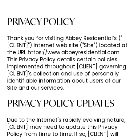
PRIVACY POLICY
Thank you for visiting Abbey Residential’s ("
[CLIENT]") Internet web site ("Site") located at
the URL https://www.abbeyresidential.com.
This Privacy Policy details certain policies
implemented throughout [CLIENT] governing
[CLIENT]'s collection and use of personally
identifiable information about users of our
Site and our services.
PRIVACY POLICY UPDATES
Due to the Internet's rapidly evolving nature,
[CLIENT] may need to update this Privacy
Policy from time to time. If so, [CLIENT] will