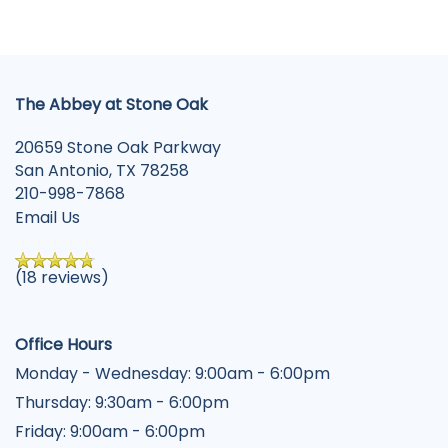
The Abbey at Stone Oak
20659 Stone Oak Parkway
San Antonio
,
TX
78258
210-998-7868
Email Us
(18 reviews)
Office Hours
Monday - Wednesday:
9:00am - 6:00pm
Thursday:
9:30am - 6:00pm
Friday:
9:00am - 6:00pm