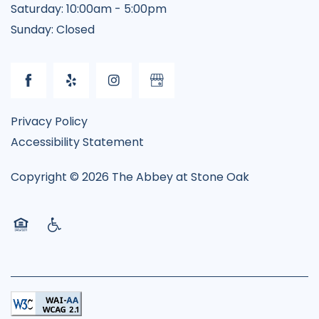
Saturday:
10:00am - 5:00pm
Sunday:
Closed
Privacy Policy
Accessibility Statement
Copyright ©
2026
The Abbey at Stone Oak
Equal Opportunity Housing
Handicap Friendly