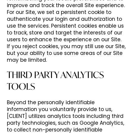
improve and track the overall Site experience.
For our Site, we set a persistent cookie to
authenticate your login and authorization to
use the services. Persistent cookies enable us
to track, store and target the interests of our
users to enhance the experience on our Site.
If you reject cookies, you may still use our Site,
but your ability to use some areas of our Site
may be limited.
THIRD PARTY ANALYTICS
TOOLS
Beyond the personally identifiable
information you voluntarily provide to us,
[CLIENT] utilizes analytics tools including third
party technologies, such as Google Analytics,
to collect non-personally identifiable