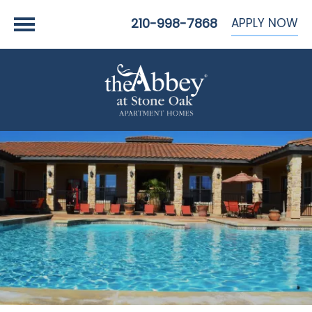
APPLY NOW
210-998-7868