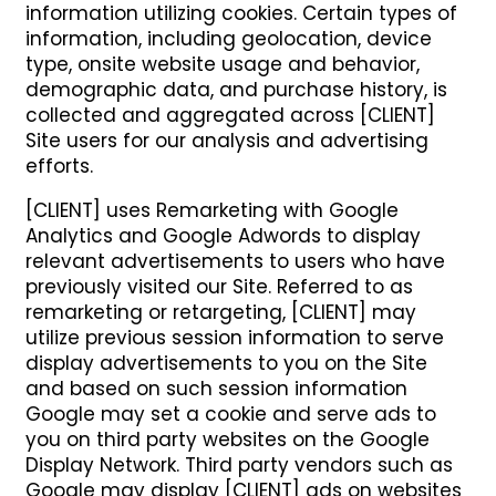
information utilizing cookies. Certain types of
information, including geolocation, device
type, onsite website usage and behavior,
demographic data, and purchase history, is
collected and aggregated across [CLIENT]
Site users for our analysis and advertising
efforts.
[CLIENT] uses Remarketing with Google
Analytics and Google Adwords to display
relevant advertisements to users who have
previously visited our Site. Referred to as
remarketing or retargeting, [CLIENT] may
utilize previous session information to serve
display advertisements to you on the Site
and based on such session information
Google may set a cookie and serve ads to
you on third party websites on the Google
Display Network. Third party vendors such as
Google may display [CLIENT] ads on websites