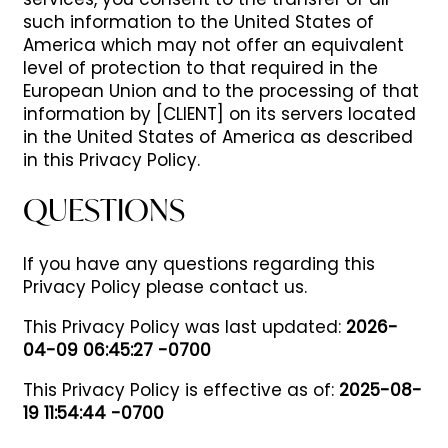
services, you consent to the transfer of all
such information to the United States of
America which may not offer an equivalent
level of protection to that required in the
European Union and to the processing of that
information by [CLIENT] on its servers located
in the United States of America as described
in this Privacy Policy.
QUESTIONS
If you have any questions regarding this
Privacy Policy please contact us.
This Privacy Policy was last updated:
2026-
04-09 06:45:27 -0700
This Privacy Policy is effective as of:
2025-08-
19 11:54:44 -0700