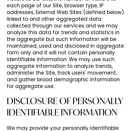
each page of our Site, browser type, IP
addresses, External Web Sites (defined below)
AMENITIES
NEIGHBORHOOD
linked to and other aggregated data
collected through our services and we may
analyze this data for trends and statistics in
PET FRIENDLY
REVIEWS
the aggregate but such information will be
maintained, used and disclosed in aggregate
form only and it will not contain personally
RESIDENTS
identifiable information. We may use such
aggregate information to analyze trends,
administer the Site, track users' movement,
and gather broad demographic information
for aggregate use.
DISCLOSURE OF PERSONALLY
IDENTIFIABLE INFORMATION
We may provide your personally identifiable