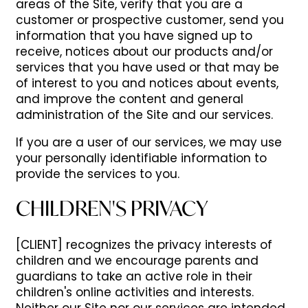
areas of the Site, verify that you are a
customer or prospective customer, send you
information that you have signed up to
receive, notices about our products and/or
services that you have used or that may be
of interest to you and notices about events,
and improve the content and general
administration of the Site and our services.
If you are a user of our services, we may use
your personally identifiable information to
provide the services to you.
CHILDREN'S PRIVACY
[CLIENT] recognizes the privacy interests of
children and we encourage parents and
guardians to take an active role in their
children's online activities and interests.