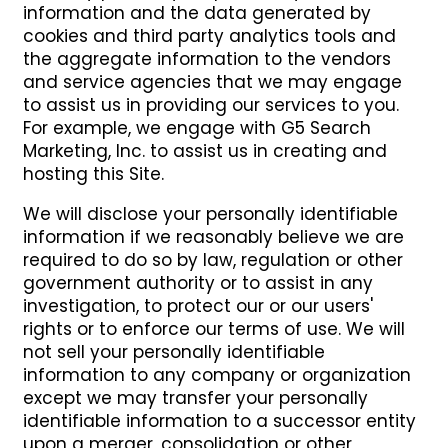
information and the data generated by
cookies and third party analytics tools and
the aggregate information to the vendors
and service agencies that we may engage
to assist us in providing our services to you.
For example, we engage with G5 Search
Marketing, Inc. to assist us in creating and
hosting this Site.
We will disclose your personally identifiable
information if we reasonably believe we are
required to do so by law, regulation or other
government authority or to assist in any
investigation, to protect our or our users'
rights or to enforce our terms of use. We will
not sell your personally identifiable
information to any company or organization
except we may transfer your personally
identifiable information to a successor entity
upon a merger, consolidation or other