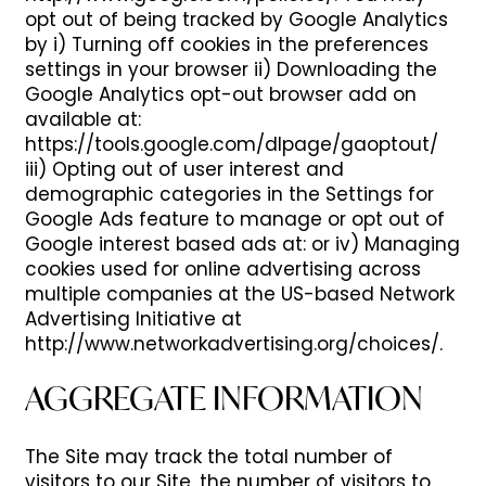
opt out of being tracked by Google Analytics
by i) Turning off cookies in the preferences
settings in your browser ii) Downloading the
Google Analytics opt-out browser add on
available at:
https://tools.google.com/dlpage/gaoptout/
iii) Opting out of user interest and
demographic categories in the Settings for
Google Ads feature to manage or opt out of
HOME
Google interest based ads at: or iv) Managing
cookies used for online advertising across
multiple companies at the US-based Network
FLOOR PLANS
Advertising Initiative at
http://www.networkadvertising.org/choices/.
PHOTOS
AGGREGATE INFORMATION
The Site may track the total number of
AMENITIES
visitors to our Site, the number of visitors to