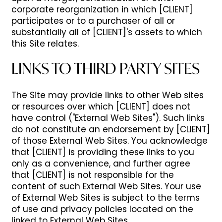
corporate reorganization in which [CLIENT]
participates or to a purchaser of all or
substantially all of [CLIENT]'s assets to which
this Site relates.
LINKS TO THIRD PARTY SITES
The Site may provide links to other Web sites
or resources over which [CLIENT] does not
have control ("External Web Sites"). Such links
do not constitute an endorsement by [CLIENT]
of those External Web Sites. You acknowledge
that [CLIENT] is providing these links to you
only as a convenience, and further agree
that [CLIENT] is not responsible for the
content of such External Web Sites. Your use
of External Web Sites is subject to the terms
of use and privacy policies located on the
linked to External Web Sites.