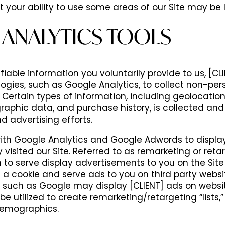
ut your ability to use some areas of our Site may be 
 ANALYTICS TOOLS
iable information you voluntarily provide to us, [CLIE
logies, such as Google Analytics, to collect non-pers
. Certain types of information, including geolocation
aphic data, and purchase history, is collected and
nd advertising efforts.
ith Google Analytics and Google Adwords to displa
visited our Site. Referred to as remarketing or retar
n to serve display advertisements to you on the Si
a cookie and serve ads to you on third party websi
s such as Google may display [CLIENT] ads on websit
utilized to create remarketing/retargeting “lists,” 
 demographics.