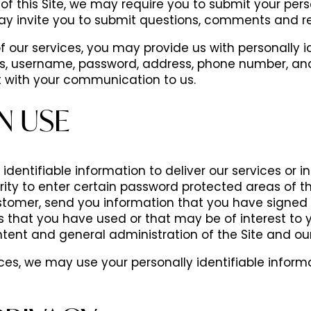
of this Site, we may require you to submit your pers
ay invite you to submit questions, comments and re
 our services, you may provide us with personally i
s, username, password, address, phone number, and
it with your communication to us.
N USE
dentifiable information to deliver our services or 
rity to enter certain password protected areas of the
tomer, send you information that you have signed u
s that you have used or that may be of interest to
tent and general administration of the Site and our
vices, we may use your personally identifiable inform