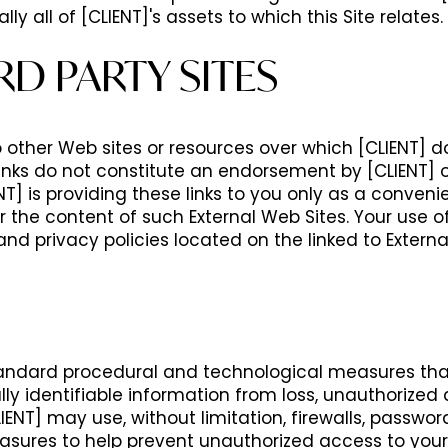
lly all of [CLIENT]'s assets to which this Site relates.
RD PARTY SITES
o other Web sites or resources over which [CLIENT] 
 links do not constitute an endorsement by [CLIENT] o
] is providing these links to you only as a conveni
or the content of such External Web Sites. Your use of
and privacy policies located on the linked to Externa
ndard procedural and technological measures tha
lly identifiable information from loss, unauthorized 
LIENT] may use, without limitation, firewalls, passwo
asures to help prevent unauthorized access to your 