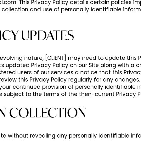
l.com. This Privacy Policy details certain policies
 collection and use of personally identifiable infor
ICY UPDATES
y evolving nature, [CLIENT] may need to update this 
st its updated Privacy Policy on our Site along with a 
tered users of our services a notice that this Priv
eview this Privacy Policy regularly for any changes.
your continued provision of personally identifiable i
e subject to the terms of the then-current Privacy Po
N COLLECTION
ite without revealing any personally identifiable in