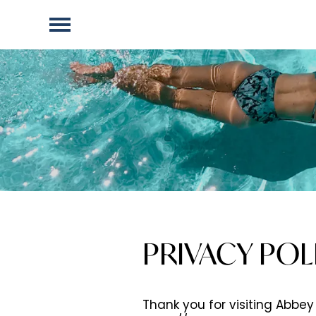
PRIVACY POL
Thank you for visiting Abbey 