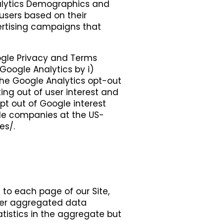
nalytics Demographics and
users based on their
ertising campaigns that
ogle Privacy and Terms
Google Analytics by i)
 the Google Analytics opt-out
ing out of user interest and
t out of Google interest
ple companies at the US-
es/.
s to each page of our Site,
ther aggregated data
tistics in the aggregate but