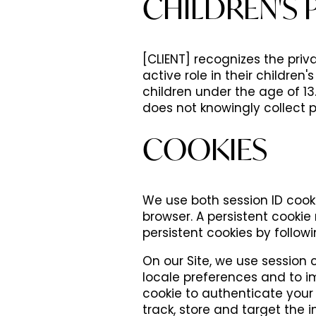
CHILDREN'S 
[CLIENT] recognizes the pri
active role in their children'
children under the age of 13. 
does not knowingly collect p
COOKIES
We use both session ID cooki
browser. A persistent cooki
persistent cookies by followin
On our Site, we use session 
locale preferences and to im
cookie to authenticate your 
track, store and target the i