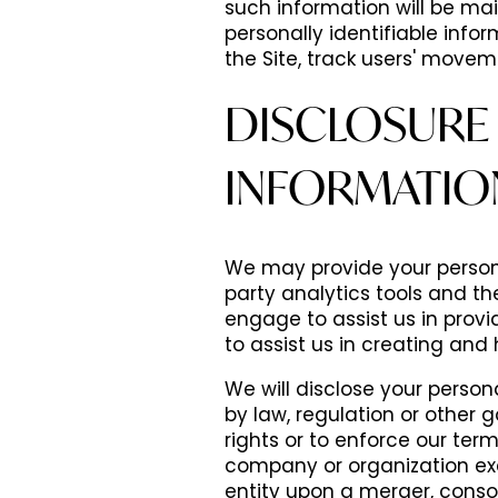
such information will be mai
personally identifiable inf
the Site, track users' move
DISCLOSURE 
INFORMATIO
We may provide your persona
party analytics tools and t
engage to assist us in provi
to assist us in creating and h
We will disclose your person
by law, regulation or other g
rights or to enforce our term
company or organization exc
entity upon a merger, consol