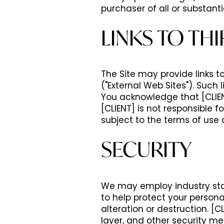
purchaser of all or substantia
LINKS TO THI
The Site may provide links t
("External Web Sites"). Such
You acknowledge that [CLIENT
[CLIENT] is not responsible f
subject to the terms of use 
SECURITY
We may employ industry sta
to help protect your persona
alteration or destruction. [C
layer, and other security me