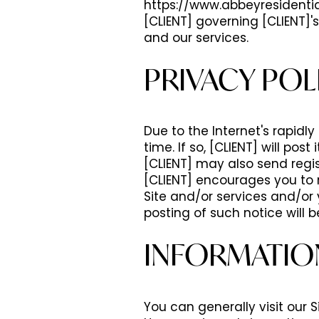
https://www.abbeyresidentia
[CLIENT] governing [CLIENT]'s
and our services.
PRIVACY POL
Due to the Internet's rapidl
time. If so, [CLIENT] will po
[CLIENT] may also send regis
[CLIENT] encourages you to r
Site and/or services and/or 
posting of such notice will b
INFORMATIO
You can generally visit our S