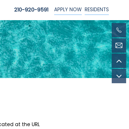
APPLY NOW
RESIDENTS
210-920-9591
ocated at the URL