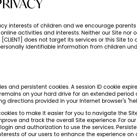
PRIVACY
vacy interests of children and we encourage parent
s online activities and interests. Neither our Site nor
[CLIENT] does not target its services or this Site to 
ersonally identifiable information from children und
es and persistent cookies. A session ID cookie expi
e remains on your hard drive for an extended period
g directions provided in your Internet browser's "help
cookies to make it easier for you to navigate the S
prove and track the overall Site experience. For our 
login and authorization to use the services. Persist
nterests of our users to enhance the experience on ou