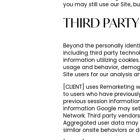
you may still use our Site, b
THIRD PARTY
Beyond the personally identif
including third party techno
information utilizing cookies
usage and behavior, demogr
Site users for our analysis a
HOME
[CLIENT] uses Remarketing w
to users who have previously 
previous session informatio
FLOOR PLANS
information Google may set 
Network. Third party vendor
Aggregated user data may be 
PHOTOS
similar onsite behaviors or