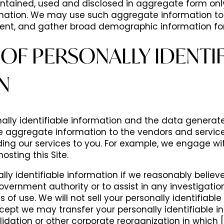
ntained, used and disclosed in aggregate form only 
ormation. We may use such aggregate information to
ment, and gather broad demographic information fo
OF PERSONALLY IDENTIF
N
lly identifiable information and the data generate
he aggregate information to the vendors and servi
ding our services to you. For example, we engage wi
osting this Site.
ally identifiable information if we reasonably believ
overnment authority or to assist in any investigation,
s of use. We will not sell your personally identifiabl
ept we may transfer your personally identifiable i
idation or other corporate reorganization in which [