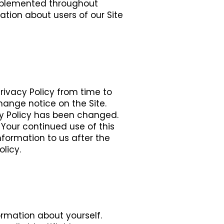
 implemented throughout
mation about users of our Site
Privacy Policy from time to
change notice on the Site.
acy Policy has been changed.
 Your continued use of this
nformation to us after the
licy.
formation about yourself.