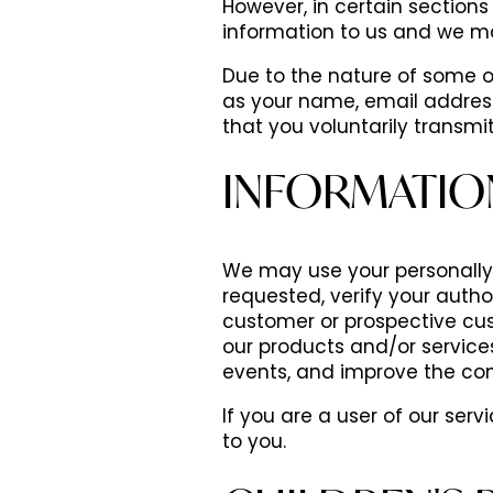
However, in certain sections 
information to us and we m
Due to the nature of some of
as your name, email addres
that you voluntarily transm
INFORMATIO
We may use your personally i
requested, verify your autho
customer or prospective cus
our products and/or service
events, and improve the con
If you are a user of our ser
to you.