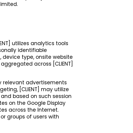
limited.
NT] utilizes analytics tools
onally identifiable
, device type, onsite website
 aggregated across [CLIENT]
y relevant advertisements
geting, [CLIENT] may utilize
te and based on such session
tes on the Google Display
es across the Internet.
or groups of users with