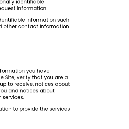
onally identifiable
quest information.
dentifiable information such
 other contact information
information you have
 Site, verify that you are a
p to receive, notices about
 you and notices about
 services.
ation to provide the services