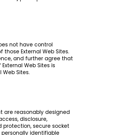
does not have control
f those External Web Sites.
ence, and further agree that
 External Web Sites is
l Web Sites.
t are reasonably designed
access, disclosure,
rd protection, secure socket
personally identifiable