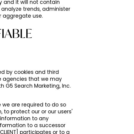
and it will not contain
 analyze trends, administer
r aggregate use.
IABLE
d by cookies and third
ce agencies that we may
th G5 Search Marketing, Inc.
e we are required to do so
 to protect our or our users'
e information to any
nformation to a successor
CLIENT] participates or to a