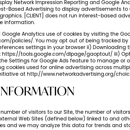
Display Network Impression Reporting and Google A
est-Based Advertising to display advertisements to 
graphics. [CLIENT] does not run interest-based adv
le information.
Google Analytics use of cookies by visiting the Go
om/policies/. You may opt out of being tracked by 
references settings in your browser ii) Downloading
 https://tools.google.com/dlpage/gaoptout/ iii) Opt
he Settings for Google Ads feature to manage or op
ng cookies used for online advertising across multi
itiative at http://www.networkadvertising.org/choic
INFORMATION
number of visitors to our Site, the number of visitor
 External Web Sites (defined below) linked to and o
ces and we may analyze this data for trends and sta