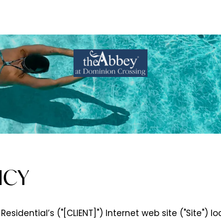
ICY
Residential’s ("[CLIENT]") Internet web site ("Site") l