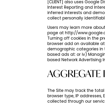
[CLIENT] also uses Google 
PHOTOS
AMENITIES
Interest Reporting and Inter
inferred interests and demo
collect personally identifiab
VIDEOS
AMENITIES
NEIGHBORHOOD
Users may learn more about 
page at http://www.google.c
Turning off cookies in the p
PET FRIENDLY
REVIEWS
browser add on available at:
demographic categories in t
based ads at: or iv) Managi
based Network Advertising In
AGGREGATE 
The Site may track the total 
browser type, IP addresses,
collected through our servi