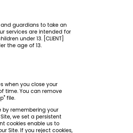
s and guardians to take an
 our services are intended for
children under 13. [CLIENT]
er the age of 13.
res when you close your
 of time. You can remove
" file.
ite by remembering your
Site, we set a persistent
ent cookies enable us to
r Site. If you reject cookies,