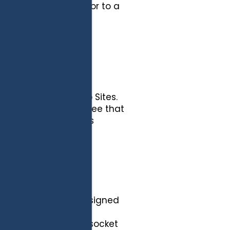
CLIENT] participates or to a
does not have control
f those External Web Sites.
ence, and further agree that
 External Web Sites is
l Web Sites.
t are reasonably designed
access, disclosure,
rd protection, secure socket