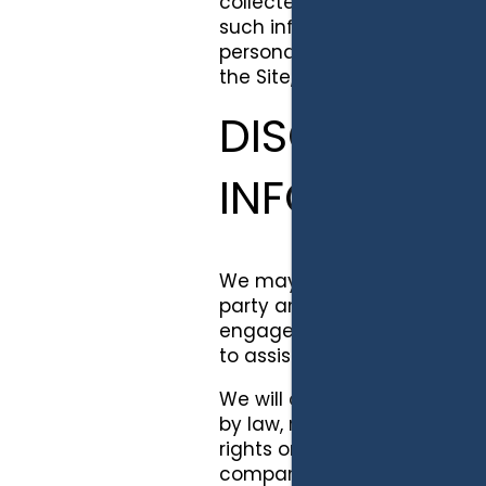
collected through our servi
such information will be mai
personally identifiable inf
the Site, track users' move
DISCLOSURE 
INFORMATI
We may provide your persona
party analytics tools and t
engage to assist us in provi
to assist us in creating and h
We will disclose your person
by law, regulation or other g
rights or to enforce our term
company or organization exc