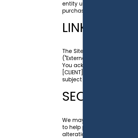
entity upon a merger, consol
purchaser of all or substantia
LINKS TO TH
The Site may provide links t
("External Web Sites"). Such
You acknowledge that [CLIENT
[CLIENT] is not responsible f
subject to the terms of use 
SECURITY
We may employ industry sta
to help protect your persona
alteration or destruction. [C