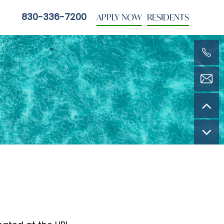
APPLY NOW
RESIDENTS
830-336-7200