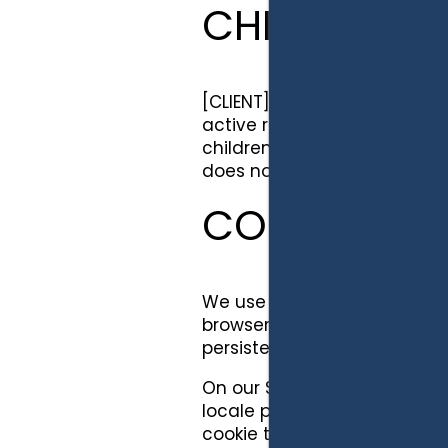
CHILDREN'S
[CLIENT] recognizes the pri
active role in their children'
children under the age of 13. 
does not knowingly collect p
COOKIES
We use both session ID cooki
browser. A persistent cooki
persistent cookies by followin
On our Site, we use session 
locale preferences and to im
cookie to authenticate your 