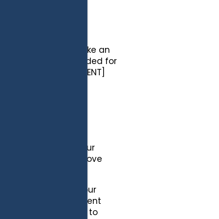
s and guardians to take an
 our services are intended for
children under 13. [CLIENT]
er the age of 13.
res when you close your
 of time. You can remove
" file.
ite by remembering your
Site, we set a persistent
ent cookies enable us to