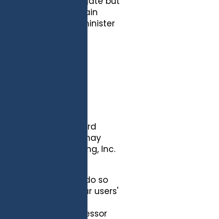
tistics in the aggregate but
and it will not contain
 analyze trends, administer
r aggregate use.
FIABLE
d by cookies and third
ce agencies that we may
th G5 Search Marketing, Inc.
e we are required to do so
 to protect our or our users'
e information to any
nformation to a successor