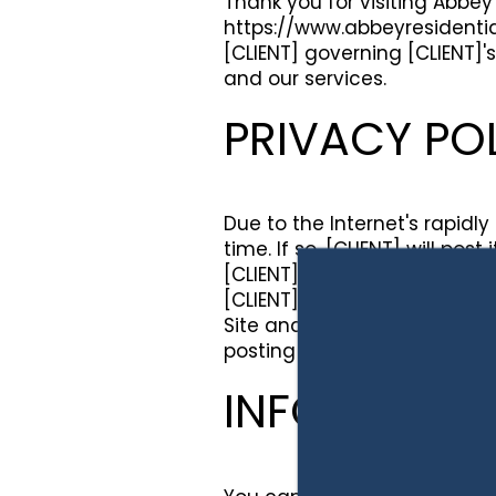
Thank you for visiting Abbey 
https://www.abbeyresidentia
[CLIENT] governing [CLIENT]'s
and our services.
PRIVACY PO
Due to the Internet's rapidl
time. If so, [CLIENT] will po
[CLIENT] may also send regis
[CLIENT] encourages you to r
Site and/or services and/or 
posting of such notice will b
INFORMATIO