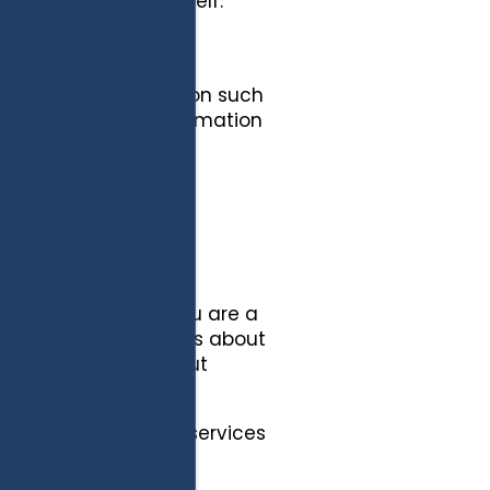
formation about yourself.
onally identifiable
quest information.
dentifiable information such
 other contact information
information you have
 Site, verify that you are a
p to receive, notices about
 you and notices about
 services.
ation to provide the services