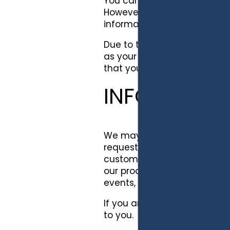
You can generally visit our S
However, in certain sections 
information to us and we m
Due to the nature of some of
as your name, email addres
that you voluntarily transm
INFORMATIO
We may use your personally i
requested, verify your autho
customer or prospective cus
our products and/or service
events, and improve the con
If you are a user of our ser
to you.