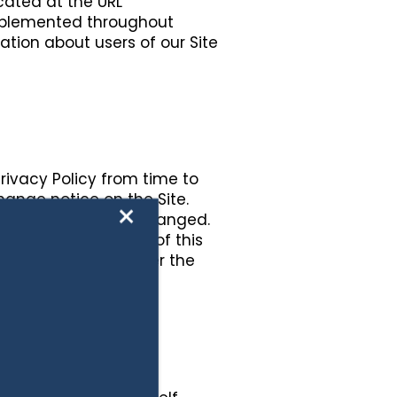
ocated at the URL
 implemented throughout
mation about users of our Site
Privacy Policy from time to
change notice on the Site.
×
acy Policy has been changed.
 Your continued use of this
nformation to us after the
licy.