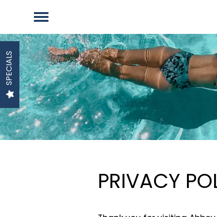
SPECIALS
PRIVACY PO