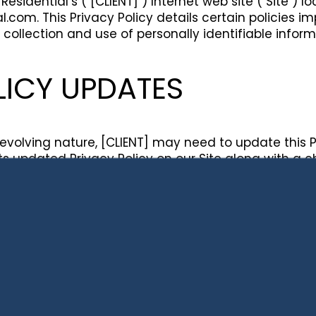
Residential’s ("[CLIENT]") Internet web site ("Site") l
l.com. This Privacy Policy details certain policies
 collection and use of personally identifiable infor
LICY UPDATES
y evolving nature, [CLIENT] may need to update this 
st its updated Privacy Policy on our Site along with a 
tered users of our services a notice that this Priv
eview this Privacy Policy regularly for any changes.
your continued provision of personally identifiable i
e subject to the terms of the then-current Privacy Po
N COLLECTION