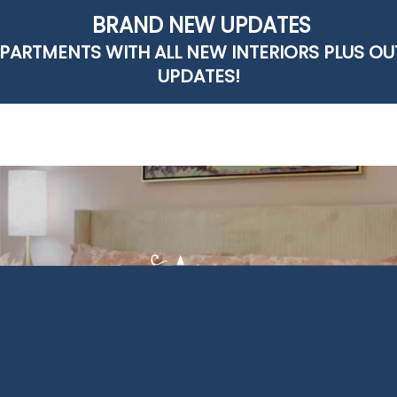
BRAND NEW UPDATES
PARTMENTS WITH ALL NEW INTERIORS PLUS O
UPDATES!