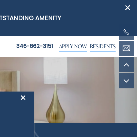
UTSTANDING AMENITY
APPLY NOW
RESIDENTS
346-662-3151
×