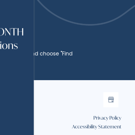
MONTH
tions
Floor Plan" and choose "Find
Privacy Policy
Accessibility Statement