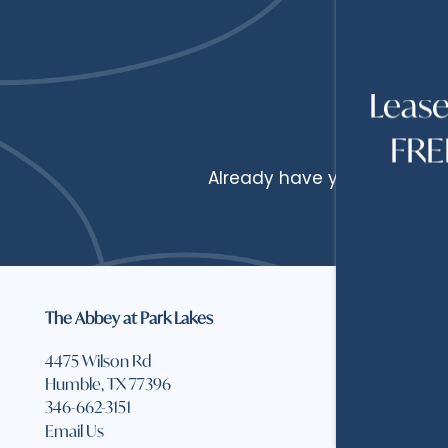
HOME
Leas
FREE
FLOOR PLANS
Already have your quote? If
FLOOR PLANS
PHOTOS
APPLY
AMENITIES
The Abbey at Park Lakes
Office 
Monday
4475 Wilson Rd
AMENITIES
NEIGHBORHOOD
Thursda
Humble
,
TX
77396
346-662-3151
Friday:
Email Us
PET FRIENDLY
REVIEWS
Saturda