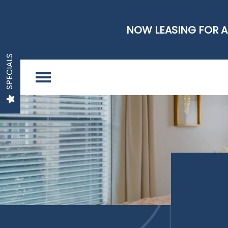
NOW LEASING FOR A
SPECIALS