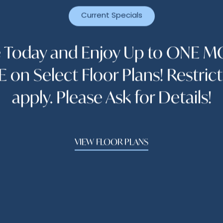
Current Specials
The Abbey At Park Lakes
e Today and Enjoy Up to ONE 
APPLY ONLINE NOW
 on Select Floor Plans! Restric
 so, please click on the menu button above "Select 
apply. Please Ask for Details!
Quote"
VIEW FLOOR PLANS
Hours
 - Wednesday:
9:00am - 6:00pm
y:
9:30am - 6:00pm
9:00am - 6:00pm
y:
10:00am - 5:00pm