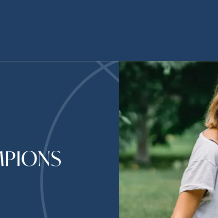
MPIONS