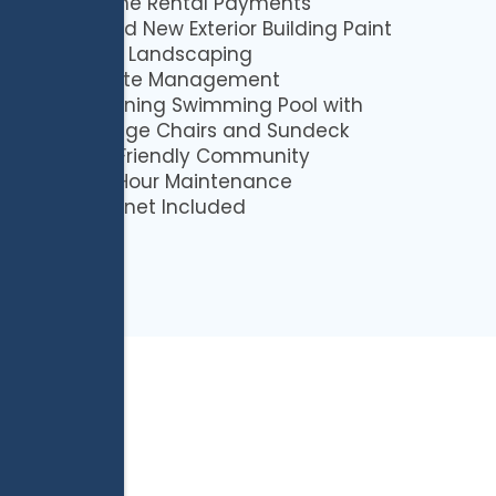
Online Rental Payments
Brand New Exterior Building Paint
Lush Landscaping
Onsite Management
Stunning Swimming Pool with
Lounge Chairs and Sundeck
Pet Friendly Community
24-Hour Maintenance
Internet Included