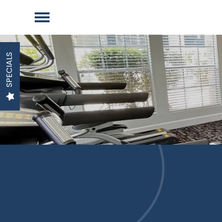
SPECIALS