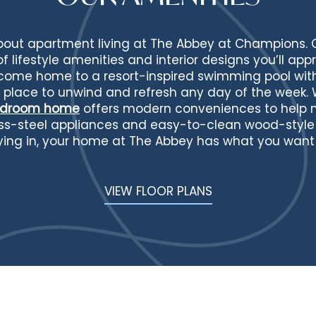
about apartment living at The Abbey at Champions.
 lifestyle amenities and interior designs you’ll appr
 come home to a resort-inspired swimming pool wi
t place to unwind and refresh any day of the week. 
bedroom home
offers modern conveniences to help ma
less-steel appliances and easy-to-clean wood-style 
ying in, your home at The Abbey has what you want f
VIEW FLOOR PLANS