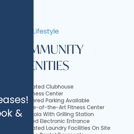
Luxury Lifestyle
COMMUNITY
AMENITIES
Updated Clubhouse
Business Center
eases!
Covered Parking Available
State-of-the-Art Fitness Center
ook &
Pregola With Grilling Station
Gated Electronic Entrance
Updated Laundry Facilities On Site