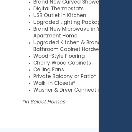
Brand New Curved Shower Rods
Digital Thermostats
USB Outlet in Kitchen
Upgraded Lighting Package
Brand New Microwave in Your
Apartment Home
Upgraded Kitchen & Brand New
Bathroom Cabinet Hardware
Wood-Style Flooring
Cherry Wood Cabinets
Ceiling Fans
Private Balcony or Patio*
Walk-In Closets*
Washer & Dryer Connections
*In Select Homes