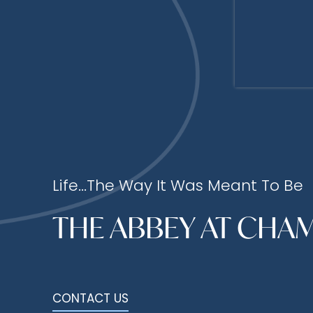
Life...The Way It Was Meant To Be
THE ABBEY AT CHA
CONTACT US