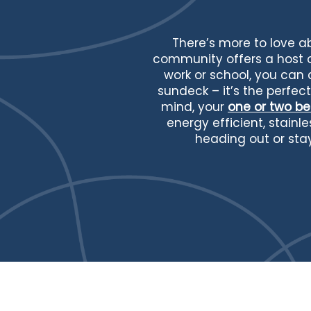
There’s more to love 
community offers a host of
work or school, you can
sundeck – it’s the perfec
mind, your
one or two 
energy efficient, stain
heading out or sta