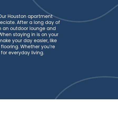
 Our Houston apartment
eciate. After a long day of
th an outdoor lounge and
When staying in is on your
ke your day easier, like
flooring. Whether you’re
or everyday living.