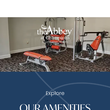
Explore
OUR AMENITIES