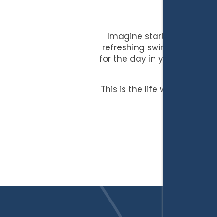
Imagine starting each day 
refreshing swim in the spar
for the day in your spacious
I-
This is the life waiting for