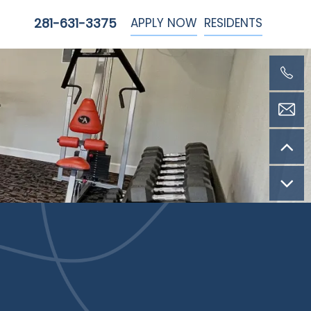
APPLY NOW
RESIDENTS
281-631-3375