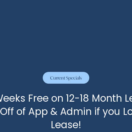
Current Specials
eeks Free on 12-18 Month L
 Off of App & Admin if you L
Lease!