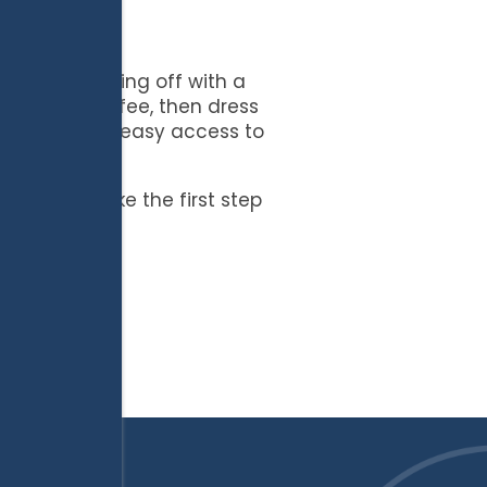
er, then cooling off with a
f morning coffee, then dress
appreciate the easy access to
te.
 today to take the first step