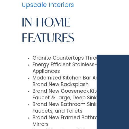
Upscale Interiors
IN-HOME
FEATURES
Granite Countertops Throughout
Energy Efficient Stainless-Steel
Appliances
Modernized Kitchen Bar Area with
Brand New Backsplash
Brand New Gooseneck Kitchen
Faucet & Large, Deep Sink
Brand New Bathroom Sinks,
Faucets, and Toilets
Brand New Framed Bathroom
Mirrors