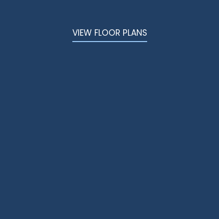
VIEW FLOOR PLANS
Better Living