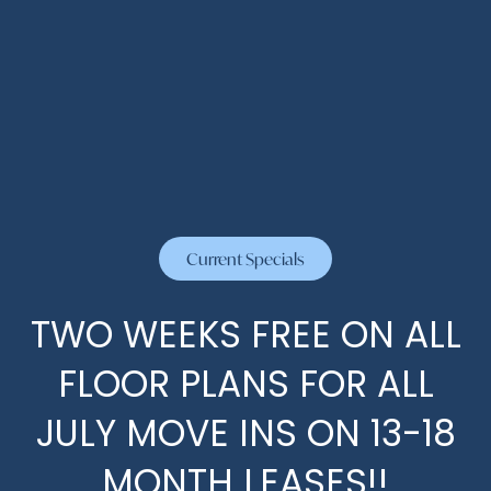
By submitting this form, you agree to the
privacy
policy
.
HOME
FLOOR PLANS
Current Specials
* Required Field
PHOTOS
TWO WEEKS FREE ON ALL
FLOOR PLANS FOR ALL
AMENITIES
JULY MOVE INS ON 13-18
MONTH LEASES!!
AMENITIES
NEIGHBORHOOD
The Abbey at Briargrove Park