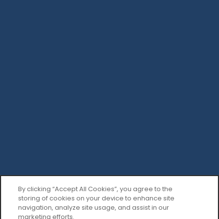
By clicking “Accept All Cookies”, you agree to the
storing of cookies on your device to enhance site
navigation, analyze site usage, and assist in our
marketing efforts.