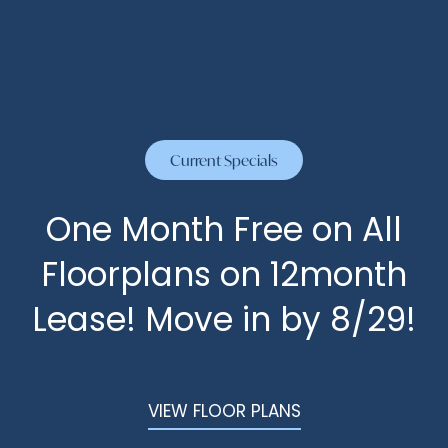
CYPRESS
HOME
CONTACT US
FLOOR PLANS
Current Specials
PHOTOS
One Month Free on All
Floorplans on 12month
AMENITIES
Lease! Move in by 8/29!
AMENITIES
NEIGHBORHOOD
PET FRIENDLY
REVIEWS
VIEW FLOOR PLANS