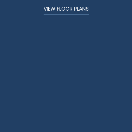
VIDEOS
VIEW FLOOR PLANS