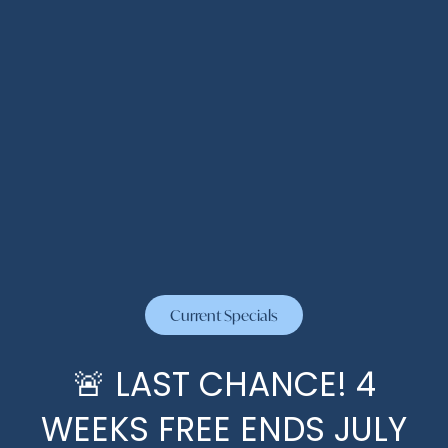
Current Specials
🚨 LAST CHANCE! 4
WEEKS FREE ENDS JULY
HOME