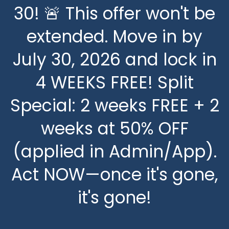
30! 🚨 This offer won't be
FLOOR PLANS
extended. Move in by
July 30, 2026 and lock in
FLOOR PLANS
PHOTOS
4 WEEKS FREE! Split
PREMIUM FLOOR PLANS
PHOTOS
AMENITIES
Special: 2 weeks FREE + 2
weeks at 50% OFF
TRADITIONAL FLOOR
PREMIUM PHOTOS
AMENITIES
NEIGHBORHOOD
(applied in Admin/App).
PLANS
TRADITIONAL PHOTOS
PET FRIENDLY
RESIDENTS
Act NOW—once it's gone,
it's gone!
VIRTUAL TOURS