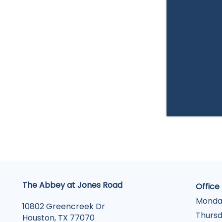
The Abbey at Jones Road
Office
Monda
10802 Greencreek Dr
Thursd
Houston
,
TX
77070