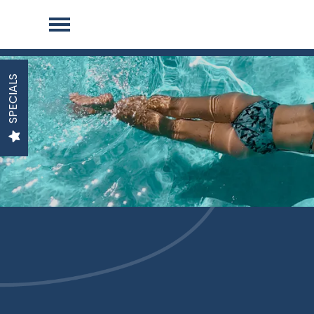
SPECIALS