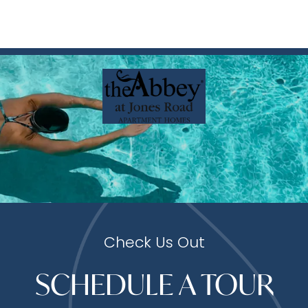
Check Us Out
SCHEDULE A TOUR