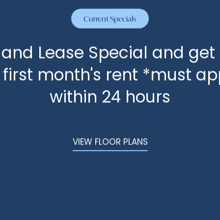
Current Specials
State/Province
 and Lease Special and get
Postal Code
f first month's rent *must ap
within 24 hours
How did you hear about us?
VIEW FLOOR PLANS
Message (250 character limit)