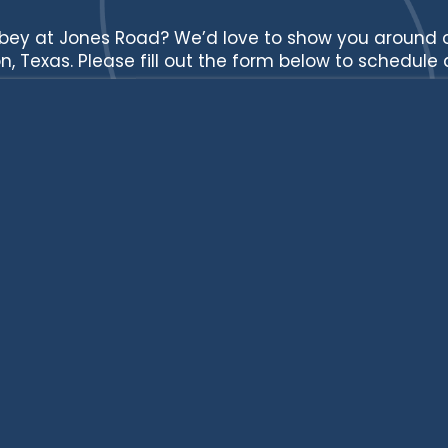
bey at Jones Road? We’d love to show you around
n, Texas. Please fill out the form below to schedule a
Full Name
Email
Phone Number
Street Address
City