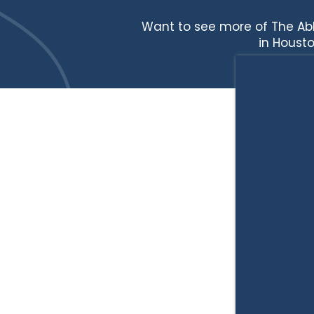
Want to see more of The Ab
in Housto
HOME