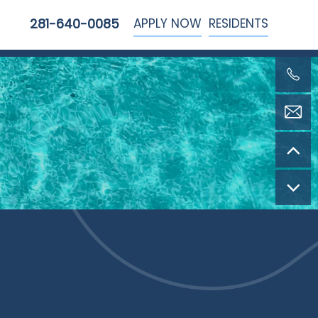
APPLY NOW
RESIDENTS
281-640-0085