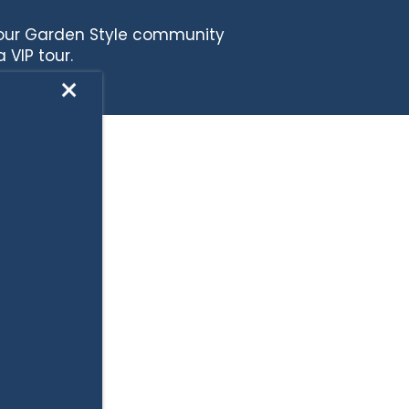
 our Garden Style community
 VIP tour.
×