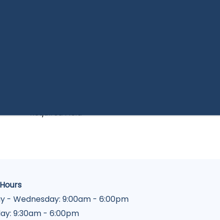
By submitting this form, you agree to the
privacy
policy
.
* Required Field
 Hours
y - Wednesday:
9:00am - 6:00pm
ay:
9:30am - 6:00pm