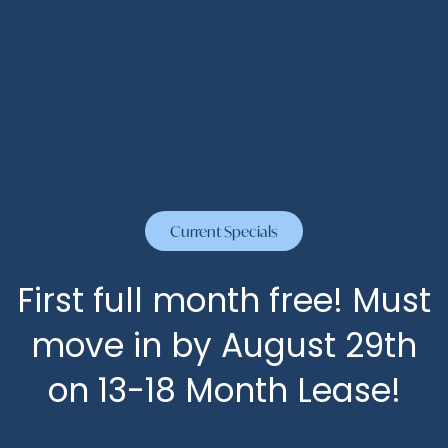
By submitting this form, you agree to the
privacy
policy
.
HOME
FLOOR PLANS
Current Specials
* Required Field
FLOOR PLANS
PHOTOS
SPECIALS
First full month free! Must
move in by August 29th
APPLY
AMENITIES
on 13-18 Month Lease!
AMENITIES
NEIGHBORHOOD
The Abbey at Grant Road