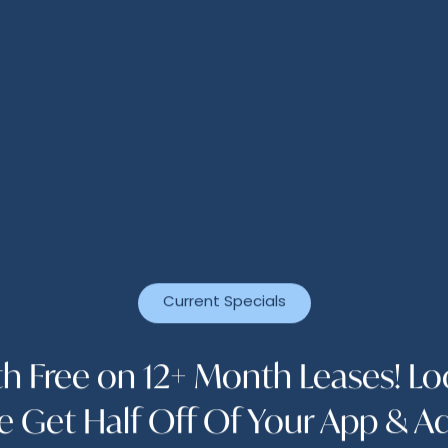
n a poolside cabana or a vigorous workout in a sta
estyle you want is waiting for you at The Abbey at C
es that perfectly complement your routine, from a b
ith a kitchen and lounge area. And don’t think we’v
y community also offers perks like an on-site pet sp
VIEW FLOOR PLANS
Current Specials
h Free on 12+ Month Leases! L
e Get Half Off Of Your App & A
APPLY ONLINE