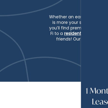
Whether an easy afternoon i
is more your speed, the lif
you’ll find premium ameniti
Fi to a
resident clubhouse
w
friends! Our pet-friendl
HOME
FLOOR PLANS
FLOOR PLANS
PHOTOS
1 Mont
Leas
APPLY
AMENITIES