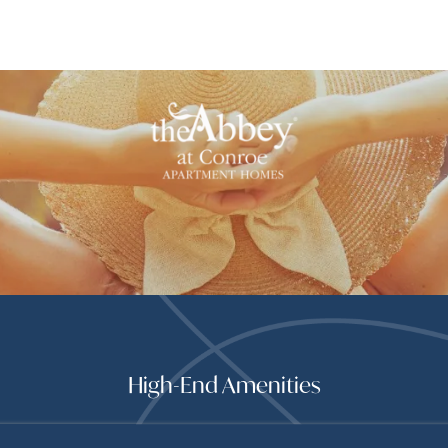
High-End Amenities
 ENHANCE YOUR LIFEST