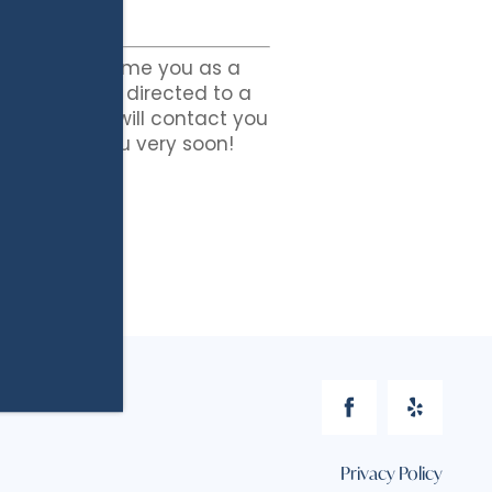
ited to welcome you as a
” button to be directed to a
lication. We will contact you
king with you very soon!
Privacy Policy