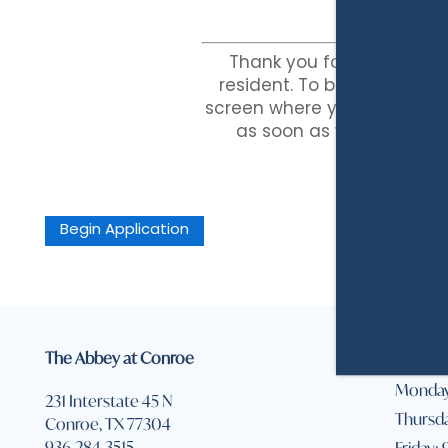
AMENITIES
NEIGHBORHOOD
Thank you for selecting
resident. To begin the appl
screen where you will provid
PET FRIENDLY
REVIEWS
as soon as we receive y
Begin Application
The Abbey at Conroe
Office 
Monday
231 Interstate 45 N
Thursda
Conroe
,
TX
77304
936-284-3515
Friday: