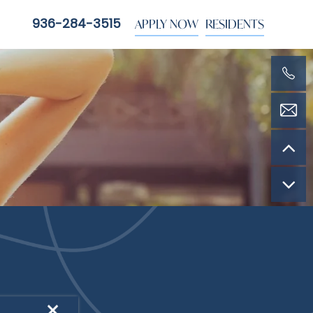
APPLY NOW
RESIDENTS
936-284-3515
YLE
×