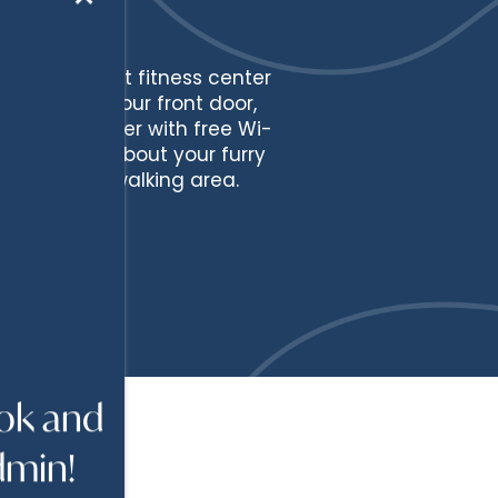
te-of-the-art fitness center
onroe. Past your front door,
usiness center with free Wi-
e forgotten about your furry
a and a dog walking area.
ook and
dmin!