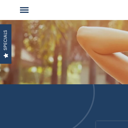
SPECIALS
TO